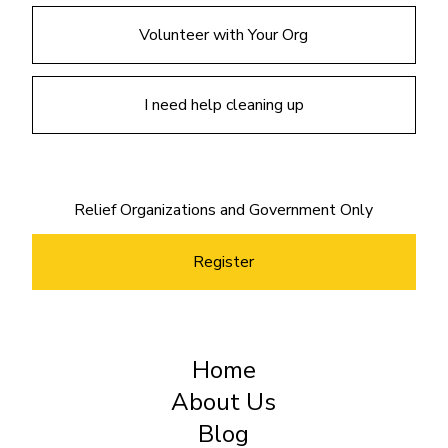
Volunteer with Your Org
I need help cleaning up
Relief Organizations and Government Only
Register
Home
About Us
Blog