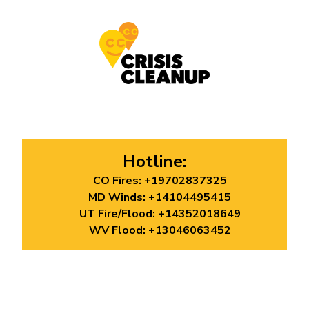
Hotline:
CO Fires:
+19702837325
MD Winds:
+14104495415
UT Fire/Flood:
+14352018649
WV Flood:
+13046063452