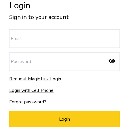
Login
Sign in to your account
Request Magic Link Login
Login with Cell Phone
Forgot password?